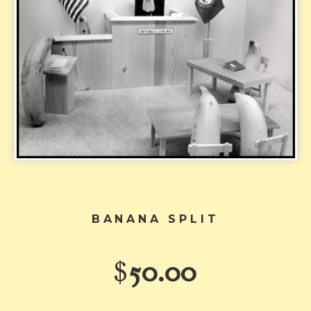
BANANA SPLIT
$
50.00