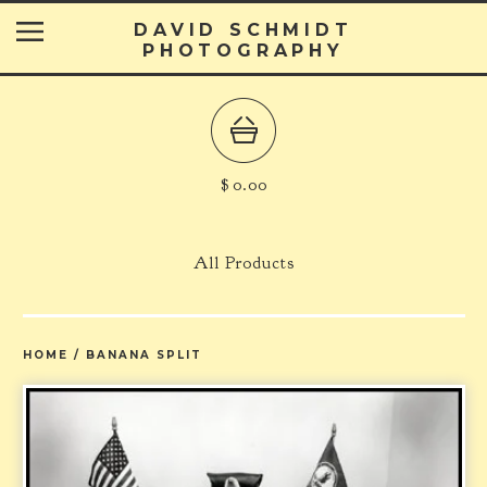
DAVID SCHMIDT
PHOTOGRAPHY
$
0.00
All Products
HOME
/
BANANA SPLIT