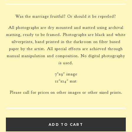
Was the marriage fruitful? Or should it be repeeled?
All photographs are dry mounted and matted using archival
matting, ready to be framed. Photographs are black and white
silverprints, hand printed in the darkroom on fiber based
paper by the artist. All special effects are achieved through
manual manipulation and composition. No digital photography
is used.
7"x9" image
11"x14" mat
Please call for prices on other images or other sized prints.
ADD TO CART