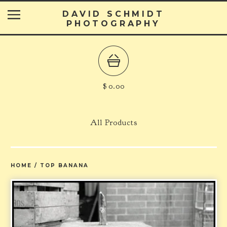
DAVID SCHMIDT
PHOTOGRAPHY
$
0.00
All Products
HOME
/
TOP BANANA