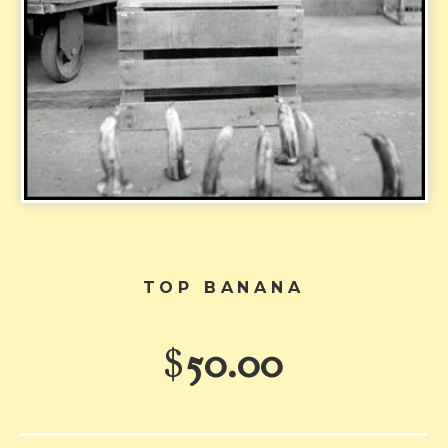
TOP BANANA
$
50.00