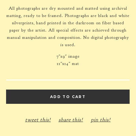
All photographs are dry mounted and matted using archival
matting, ready to be framed. Photographs are black and white
silverprints, hand printed in the darkroom on fiber based
paper by the artist. All special effects are achieved through
manual manipulation and composition. No digital photography
is used.
7"x9" image
11"x14" mat
ADD TO CART
tweet this!
share this!
pin this!